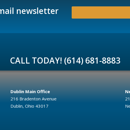
mail newsletter
CALL TODAY! (614) 681-8883
Dublin Main Office
Ne
216 Bradenton Avenue
21
Dublin, Ohio 43017
Ne