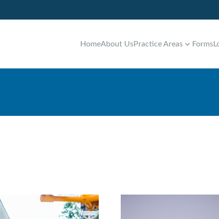
Home
About Us
Practice Areas
Forms
L