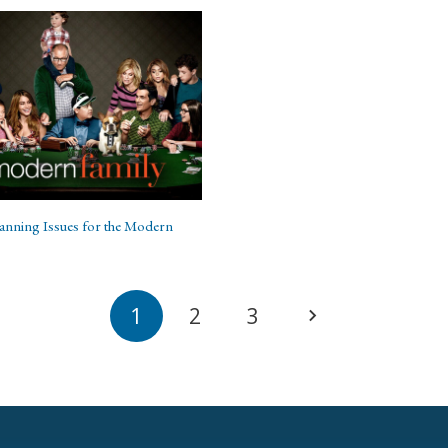
lanning Issues for the Modern
1
2
3