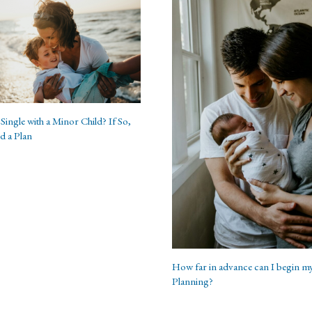
Single with a Minor Child? If So,
d a Plan
How far in advance can I begin my
Planning?