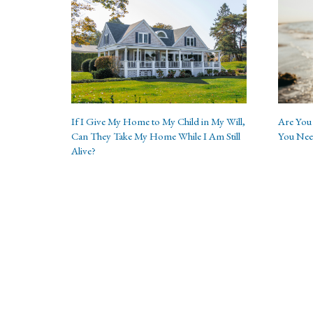
If I Give My Home to My Child in My Will,
Are You 
Can They Take My Home While I Am Still
You Nee
Alive?