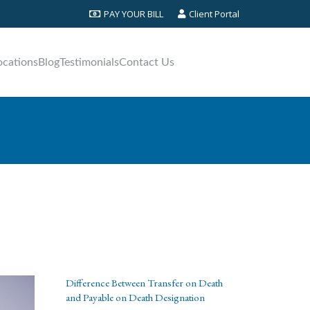
PAY YOUR BILL
Client Portal
ocations
Blog
Testimonials
Contact Us
Difference Between Transfer on Death
and Payable on Death Designation