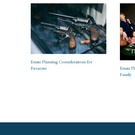
Estate Planning Considerations for
Estate P
Firearms
Family