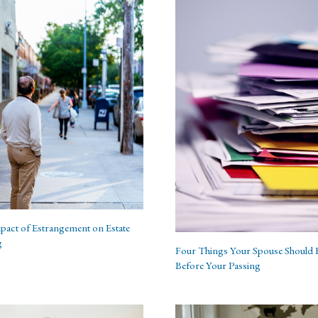
pact of Estrangement on Estate
g
Four Things Your Spouse Should
Before Your Passing