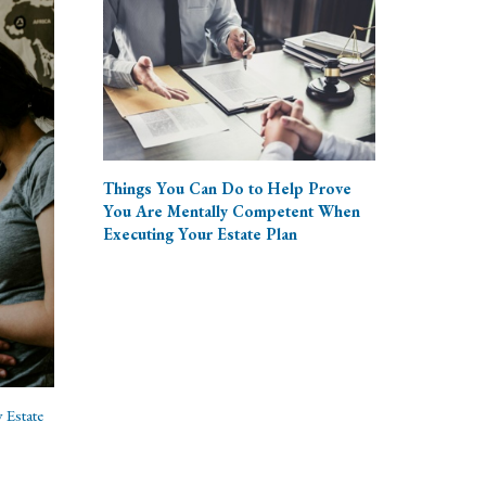
Things You Can Do to Help Prove
You Are Mentally Competent When
Executing Your Estate Plan
 Estate