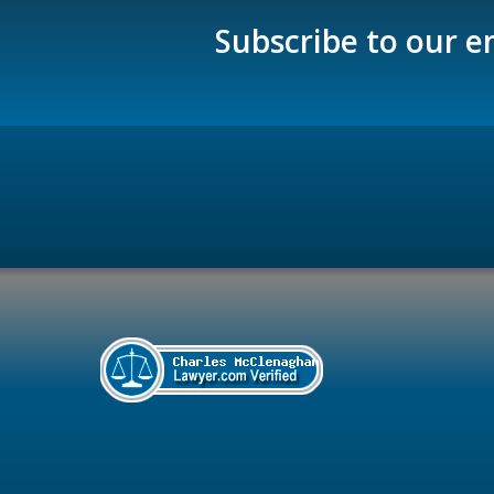
Subscribe to our e