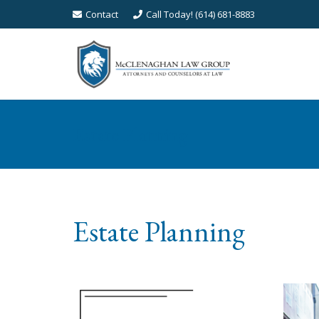
Contact
Call Today! (614) 681-8883
Estate Planning
Estate Planning