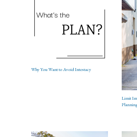
Why You Want to Avoid Intestacy
Limit Im
Plannin