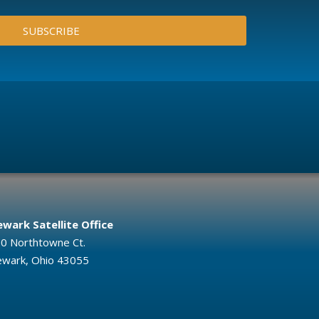
SUBSCRIBE
wark Satellite Office
0 Northtowne Ct.
wark, Ohio 43055