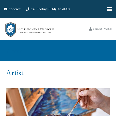
Contact
Call Today! (614) 681-8883
Client Portal
Artist
Artist