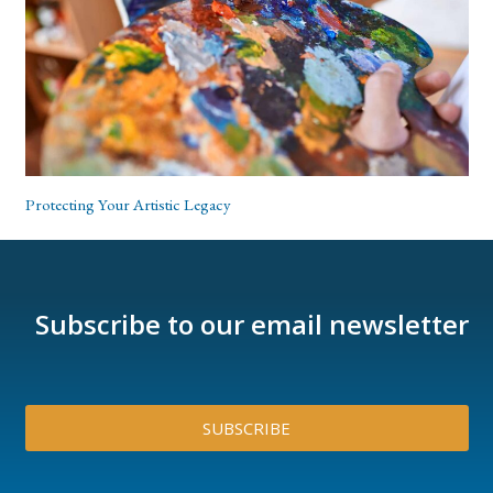
Protecting Your Artistic Legacy
Subscribe to our email newsletter
SUBSCRIBE