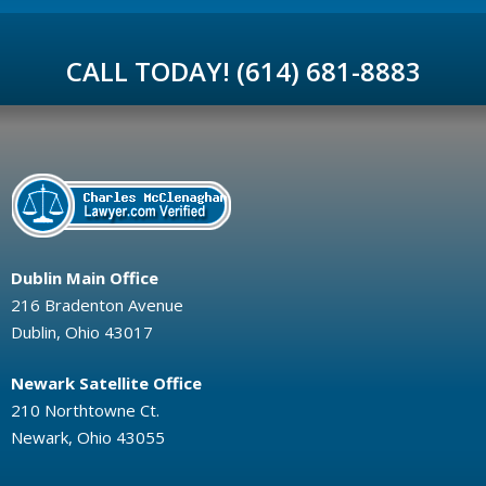
CALL TODAY! (614) 681-8883
Dublin Main Office
216 Bradenton Avenue
Dublin, Ohio 43017
Newark Satellite Office
210 Northtowne Ct.
Newark, Ohio 43055