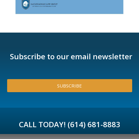
Subscribe to our email newsletter
SUBSCRIBE
CALL TODAY! (614) 681-8883