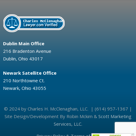
Dublin Main Office
216 Bradenton Avenue
Dublin, Ohio 43017
Newark Satellite Office
210 Northtowne Ct.
Newark, Ohio 43055
© 2024 by Charles H. McClenaghan, LLC. | (614) 957-1367 |
Site Design/Development By Robin Mckim &
Scott Marketing
Services, LLC.
Privacy Policy & Terms of Use