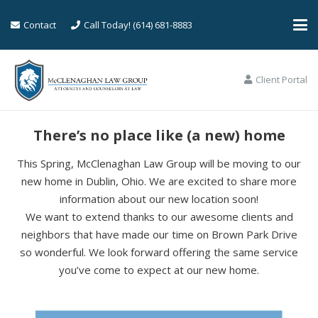
Contact
Call Today! (614) 681-8883
Client Portal
There’s no place like (a new) home
This Spring, McClenaghan Law Group will be moving to our
new home in Dublin, Ohio. We are excited to share more
information about our new location soon!
We want to extend thanks to our awesome clients and
neighbors that have made our time on Brown Park Drive
so wonderful. We look forward offering the same service
you’ve come to expect at our new home.