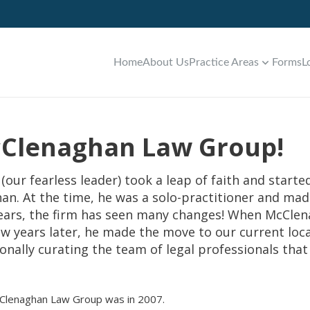
Home
About Us
Practice Areas
Forms
L
McClenaghan Law Group!
(our fearless leader) took a leap of faith and start
han. At the time, he was a solo-practitioner and ma
 years, the firm has seen many changes! When McCle
few years later, he made the move to our current loca
nally curating the team of legal professionals that y
cClenaghan Law Group was in 2007.