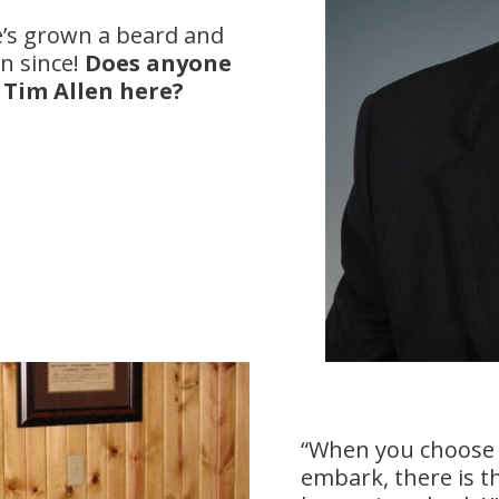
he’s grown a beard and
n since!
Does anyone
e Tim Allen here?
“When you choose 
embark, there is th