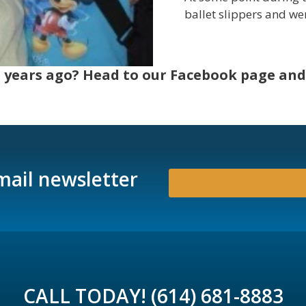
ballet slippers and we
 years ago? Head to our Facebook page and 
mail newsletter
CALL TODAY! (614) 681-8883