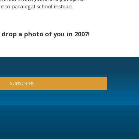
nt to paralegal school instead.
drop a photo of you in 2007!
SUBSCRIBE