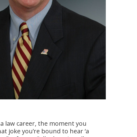
a law career, the moment you
at joke you’re bound to hear ‘a