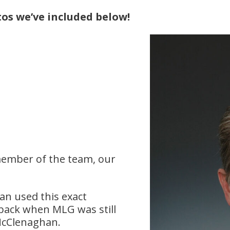
os we’ve included below!
ember of the team, our
an used this exact
 back when MLG was still
 McClenaghan.