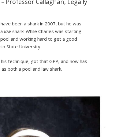
” – Professor Callaghan, Legally
l
 have been a shark in 2007, but he was
 a
law
shark! While Charles was starting
 pool and working hard to get a good
o State University.
his technique, got that GPA, and now has
as both a pool and law shark.