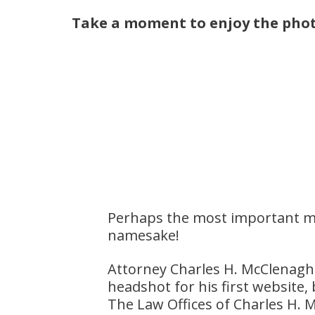
Take a moment to enjoy the phot
Perhaps the most important m
namesake!
Attorney Charles H. McClenagh
headshot for his first website,
The Law Offices of Charles H.