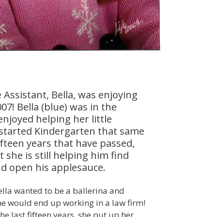
 Assistant, Bella, was enjoying
07! Bella (blue) was in the
njoyed helping her little
 started Kindergarten that same
ifteen years that have passed,
 she is still helping him find
d open his applesauce.
ella wanted to be a ballerina and
e would end up working in a law firm!
e last fifteen years, she put up her