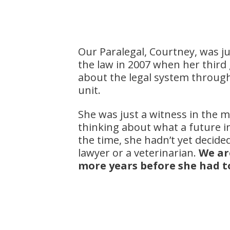
Our Paralegal, Courtney, was j
the law in 2007 when her third 
about the legal system through 
unit.
She was just a witness in the mo
thinking about what a future in
the time, she hadn’t yet decided 
lawyer or a veterinarian.
We ar
more years before she had t