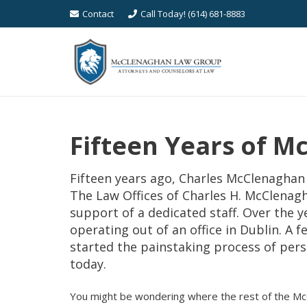
Contact
Call Today! (614) 681-8883
Fifteen Years of 
Fifteen years ago, Charles McClenaghan 
The Law Offices of Charles H. McClenag
support of a dedicated staff. Over the
operating out of an office in Dublin. A 
started the painstaking process of perso
today.
You might be wondering where the rest of the M