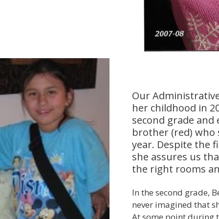
Our Administrative
her childhood in 20
second grade and e
brother (red) who
year. Despite the f
she assures us that
the right rooms an
In the second grade, B
never imagined that sh
At some point during th