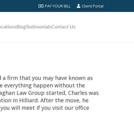
PAY YOUR BILL
Client Portal
ocations
Blog
Testimonials
Contact Us
ed a firm that you may have known as
de everything happen without the
naghan Law Group started, Charles was
tion in Hilliard. After the move, he
ou will meet if you visit our office