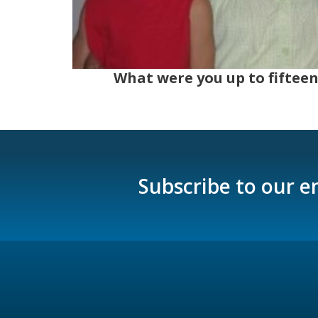
What were you up to fifteen
Subscribe to our e