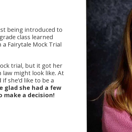
ust being introduced to
grade class learned
a Fairytale Mock Trial
ck trial, but it got her
 law might look like. At
if she’d like to be a
e glad she had a few
o make a decision!