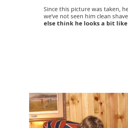
Since this picture was taken, 
we’ve not seen him clean shave
else think he looks a bit lik