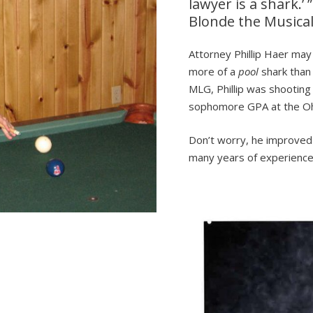
lawyer is a shark.’ 
Blonde the Musica
Attorney Phillip Haer may
more of a
pool
shark than
MLG, Phillip was shooting
sophomore GPA at the Ohi
Don’t worry, he improved 
many years of experience 