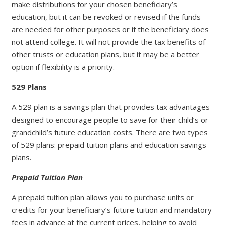
make distributions for your chosen beneficiary’s
education, but it can be revoked or revised if the funds
are needed for other purposes or if the beneficiary does
not attend college. It will not provide the tax benefits of
other trusts or education plans, but it may be a better
option if flexibility is a priority.
529 Plans
A 529 plan is a savings plan that provides tax advantages
designed to encourage people to save for their child’s or
grandchild’s future education costs. There are two types
of 529 plans: prepaid tuition plans and education savings
plans.
Prepaid Tuition Plan
A prepaid tuition plan allows you to purchase units or
credits for your beneficiary’s future tuition and mandatory
fees in advance at the current prices, helping to avoid