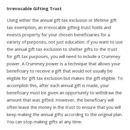
Irrevocable Gifting Trust
Using either the annual gift tax exclusion or lifetime gift
tax exemption, an irrevocable gifting trust holds and
invests property for your chosen beneficiaries for a
variety of purposes, not just education. If you want to use
the annual gift tax exclusion to shelter gifts to the trust
for gift tax purposes, you will need to include a Crummey
power. A Crummey power is a technique that allows your
beneficiary to receive a gift that would not usually be
eligible for gift tax exclusion but makes the gift eligible. To
accomplish this, after each annual gift is made, your
beneficiary must be given an opportunity to withdraw the
amount that was gifted. However, the beneficiary will
often leave the money in the trust to ensure that you will
keep making the annual gifts according to the original plan.
You can stop making gifts at any time.