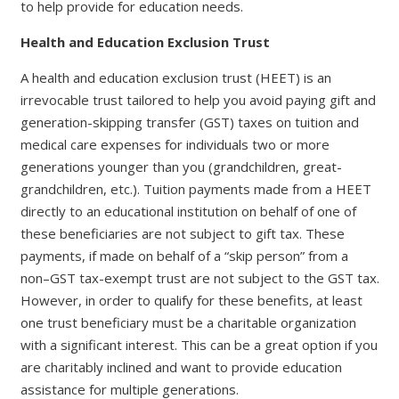
to help provide for education needs.
Health and Education Exclusion Trust
A health and education exclusion trust (HEET) is an
irrevocable trust tailored to help you avoid paying gift and
generation-skipping transfer (GST) taxes on tuition and
medical care expenses for individuals two or more
generations younger than you (grandchildren, great-
grandchildren, etc.). Tuition payments made from a HEET
directly to an educational institution on behalf of one of
these beneficiaries are not subject to gift tax. These
payments, if made on behalf of a “skip person” from a
non–GST tax-exempt trust are not subject to the GST tax.
However, in order to qualify for these benefits, at least
one trust beneficiary must be a charitable organization
with a significant interest. This can be a great option if you
are charitably inclined and want to provide education
assistance for multiple generations.