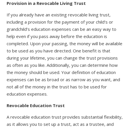
Provision in a Revocable Living Trust
If you already have an existing revocable living trust,
including a provision for the payment of your child’s or
grandchild’s education expenses can be an easy way to
help even if you pass away before the education is
completed. Upon your passing, the money will be available
to be used as you have directed. One benefit is that
during your lifetime, you can change the trust provisions
as often as you like. Additionally, you can determine how
the money should be used. Your definition of education
expenses can be as broad or as narrow as you want, and
not all of the money in the trust has to be used for
education expenses.
Revocable Education Trust
A revocable education trust provides substantial flexibility,
as it allows you to set up a trust, act as a trustee, and