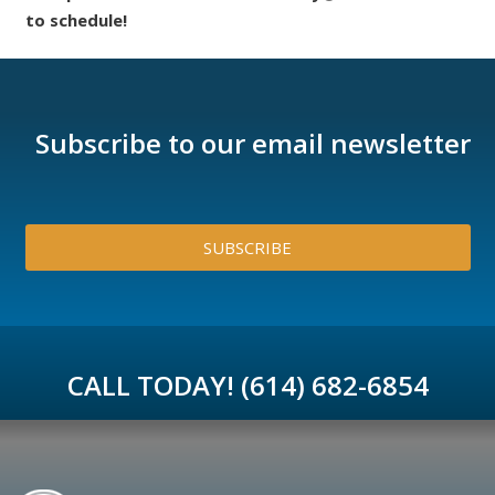
to schedule!
Subscribe to our email newsletter
SUBSCRIBE
CALL TODAY! (614) 682-6854