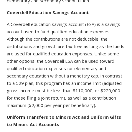
elementary and secondary school tuition.
Coverdell Education Savings Account
A Coverdell education savings account (ESA) is a savings
account used to fund qualified education expenses.
Although the contributions are not deductible, the
distributions and growth are tax-free as long as the funds
are used for qualified education expenses. Unlike some
other options, the Coverdell ESA can be used toward
qualified education expenses for elementary and
secondary education without a monetary cap. In contrast
to a 529 plan, this program has an income limit (adjusted
gross income must be less than $110,000, or $220,000
for those filing a joint return), as well as a contribution
maximum ($2,000 per year per beneficiary).
Uniform Transfers to Minors Act and Uniform Gifts
to Minors Act Accounts