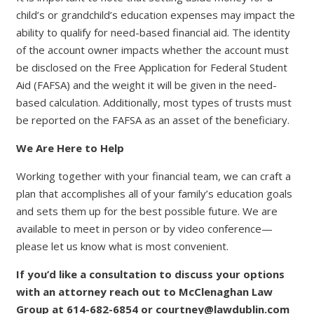
child’s or grandchild’s education expenses may impact the
ability to qualify for need-based financial aid. The identity
of the account owner impacts whether the account must
be disclosed on the Free Application for Federal Student
Aid (FAFSA) and the weight it will be given in the need-
based calculation. Additionally, most types of trusts must
be reported on the FAFSA as an asset of the beneficiary.
We Are Here to Help
Working together with your financial team, we can craft a
plan that accomplishes all of your family’s education goals
and sets them up for the best possible future. We are
available to meet in person or by video conference—
please let us know what is most convenient.
If you’d like a consultation to discuss your options
with an attorney reach out to McClenaghan Law
Group at 614-682-6854 or courtney@lawdublin.com