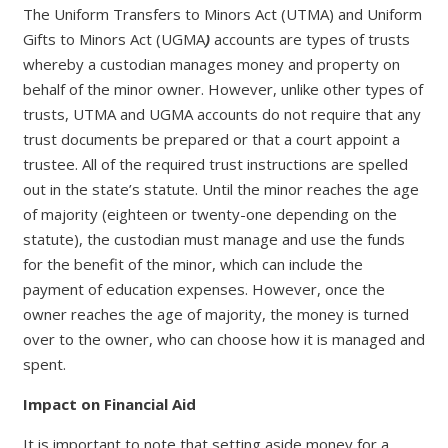
The Uniform Transfers to Minors Act (UTMA) and Uniform
Gifts to Minors Act (UGMA
)
accounts are types of trusts
whereby a custodian manages money and property on
behalf of the minor owner. However, unlike other types of
trusts, UTMA and UGMA accounts do not require that any
trust documents be prepared or that a court appoint a
trustee. All of the required trust instructions are spelled
out in the state’s statute. Until the minor reaches the age
of majority (eighteen or twenty-one depending on the
statute), the custodian must manage and use the funds
for the benefit of the minor, which can include the
payment of education expenses. However, once the
owner reaches the age of majority, the money is turned
over to the owner, who can choose how it is managed and
spent.
Impact on Financial Aid
It is important to note that setting aside money for a