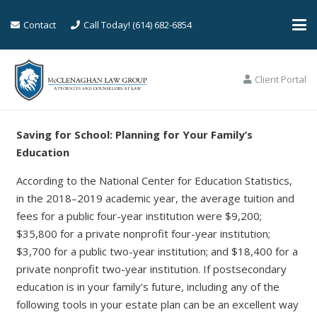
Contact
Call Today! (614) 682-6854
Client Portal
Saving for School: Planning for Your Family’s
Education
According to the National Center for Education Statistics,
in the 2018–2019 academic year, the average tuition and
fees for a public four-year institution were $9,200;
$35,800 for a private nonprofit four-year institution;
$3,700 for a public two-year institution; and $18,400 for a
private nonprofit two-year institution. If postsecondary
education is in your family’s future, including any of the
following tools in your estate plan can be an excellent way