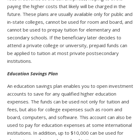
paying the higher costs that likely will be charged in the
future. These plans are usually available only for public and
in-state colleges, cannot be used for room and board, and
cannot be used to prepay tuition for elementary and
secondary schools. If the beneficiary later decides to
attend a private college or university, prepaid funds can
be applied to tuition at most private postsecondary
institutions.
Education Savings Plan
An education savings plan enables you to open investment
accounts to save for any qualified higher education
expenses. The funds can be used not only for tuition and
fees, but also for college expenses such as room and
board, computers, and software. This account can also be
used to pay for education expenses at some international
institutions. In addition, up to $10,000 can be used for