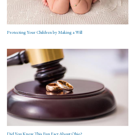
Protecting Your Children by Making a Will
Did You Know This Fun Fact About Ohio?