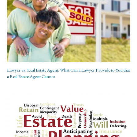
Lawyer vs. Real Estate Agent: What Can a Lawyer Provide to You that
a Real Estate Agent Cannot