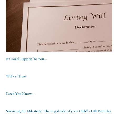
It Could Happen To You…
Will vs. Trust
Deed You Know…
Surviving the Milestone: The Legal Side of your Child’s 18th Birthday