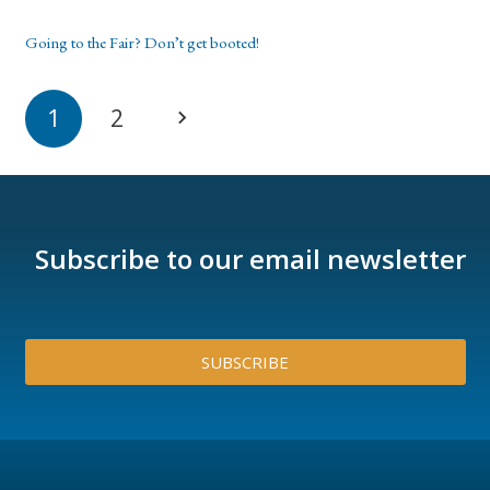
Going to the Fair? Don’t get booted!
1
2
Subscribe to our email newsletter
SUBSCRIBE