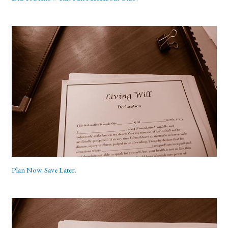
Plan Now. Save Later.