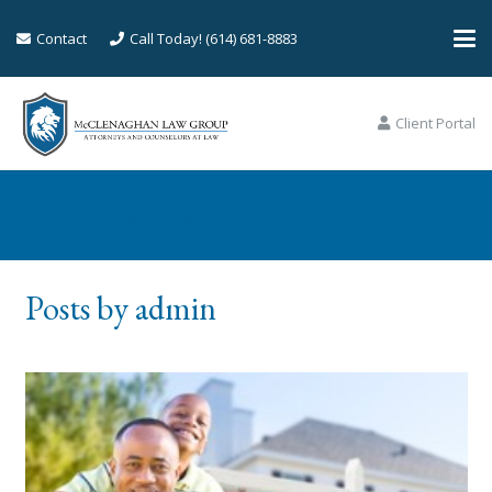
Contact
Call Today! (614) 681-8883
Client Portal
Posts by admin
Posts by admin