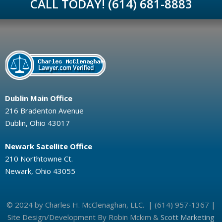
CALL TODAY! (614) 681-8883
Dublin Main Office
216 Bradenton Avenue
Dublin, Ohio 43017
Newark Satellite Office
210 Northtowne Ct.
Newark, Ohio 43055
© 2024 by Charles H. McClenaghan, LLC. | (614) 957-1367 |
Site Design/Development By Robin Mckim &
Scott Marketing