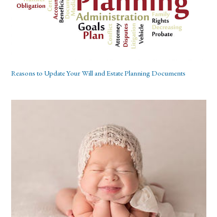
Reasons to Update Your Will and Estate Planning Documents