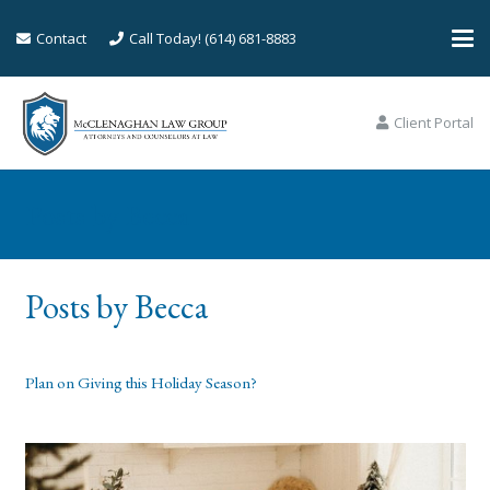
Contact
Call Today! (614) 681-8883
Client Portal
Posts by Becca
Posts by Becca
Plan on Giving this Holiday Season?