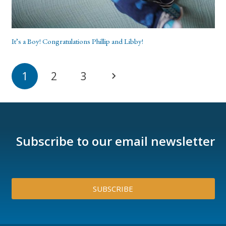
It’s a Boy! Congratulations Phillip and Libby!
1
2
3
Subscribe to our email newsletter
SUBSCRIBE