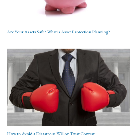
Are Your Assets Safe? What is Asset Protection Planning?
How to Avoid a Disastrous Will or Trust Contest