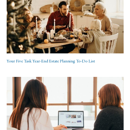
Your Five Task Year-End Estate Planning To-Do List