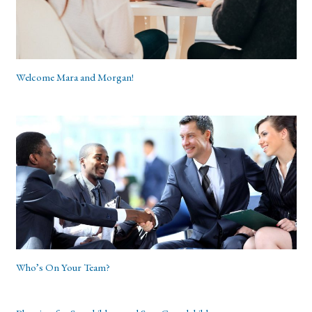
Welcome Mara and Morgan!
Who’s On Your Team?