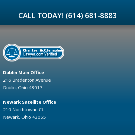
CALL TODAY! (614) 681-8883
Dublin Main Office
216 Bradenton Avenue
Dublin, Ohio 43017
Newark Satellite Office
210 Northtowne Ct.
Newark, Ohio 43055