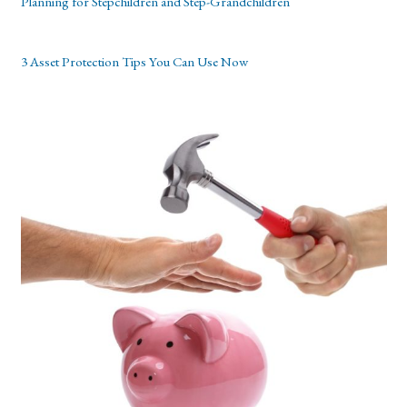
Planning for Stepchildren and Step-Grandchildren
3 Asset Protection Tips You Can Use Now