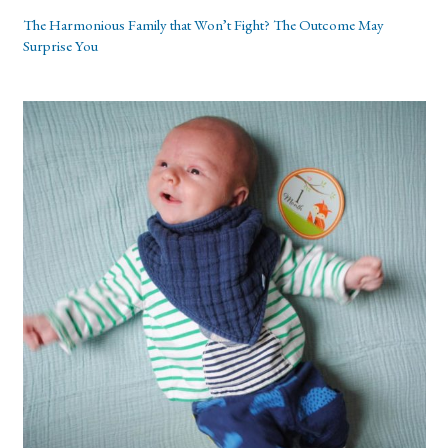
The Harmonious Family that Won’t Fight? The Outcome May
Surprise You